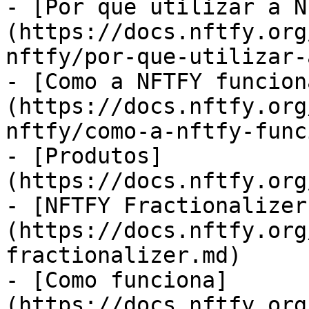
- [Por que utilizar a N
(https://docs.nftfy.org
nftfy/por-que-utilizar-
- [Como a NFTFY funcion
(https://docs.nftfy.org
nftfy/como-a-nftfy-func
- [Produtos]
(https://docs.nftfy.org
- [NFTFY Fractionalizer
(https://docs.nftfy.org
fractionalizer.md)

- [Como funciona]
(https://docs.nftfy.org