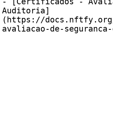
- [Certificados - Avali
Auditoria]
(https://docs.nftfy.org