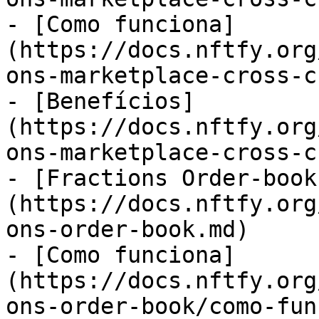
- [Como funciona]
(https://docs.nftfy.org
ons-marketplace-cross-c
- [Benefícios]
(https://docs.nftfy.org
ons-marketplace-cross-c
- [Fractions Order-book
(https://docs.nftfy.org
ons-order-book.md)

- [Como funciona]
(https://docs.nftfy.org
ons-order-book/como-fun