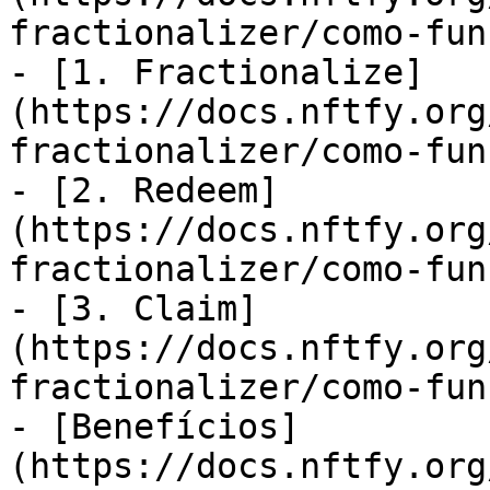
fractionalizer/como-fun
- [1. Fractionalize]
(https://docs.nftfy.org
fractionalizer/como-fun
- [2. Redeem]
(https://docs.nftfy.org
fractionalizer/como-fun
- [3. Claim]
(https://docs.nftfy.org
fractionalizer/como-fun
- [Benefícios]
(https://docs.nftfy.org