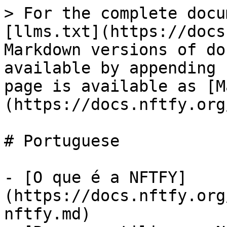
> For the complete docu
[llms.txt](https://docs
Markdown versions of do
available by appending 
page is available as [M
(https://docs.nftfy.org
# Portuguese

- [O que é a NFTFY]
(https://docs.nftfy.org
nftfy.md)
