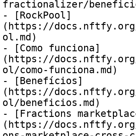
fractionalizer/benefici
- [RockPool]
(https://docs.nftfy.org
ol.md)

- [Como funciona]
(https://docs.nftfy.org
ol/como-funciona.md)

- [Benefícios]
(https://docs.nftfy.org
ol/beneficios.md)

- [Fractions marketplac
(https://docs.nftfy.org
ons-marketplace-cross-c