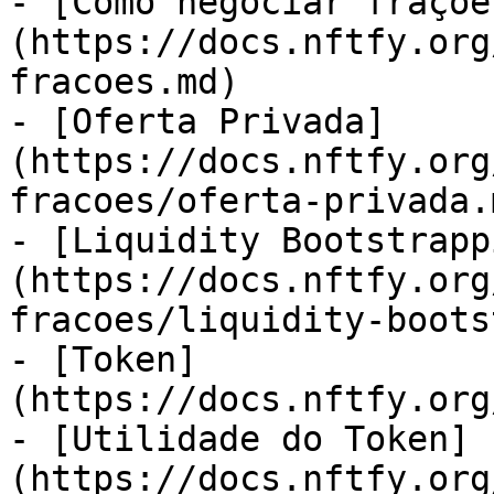
- [Como negociar fraçõe
(https://docs.nftfy.org
fracoes.md)

- [Oferta Privada]
(https://docs.nftfy.org
fracoes/oferta-privada.m
- [Liquidity Bootstrapp
(https://docs.nftfy.org
fracoes/liquidity-boots
- [Token]
(https://docs.nftfy.org
- [Utilidade do Token]
(https://docs.nftfy.org