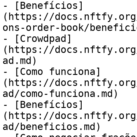
- [Benefícios]
(https://docs.nftfy.org
ons-order-book/benefici
- [Crowdpad]
(https://docs.nftfy.org
ad.md)

- [Como funciona]
(https://docs.nftfy.org
ad/como-funciona.md)

- [Benefícios]
(https://docs.nftfy.org
ad/beneficios.md)
