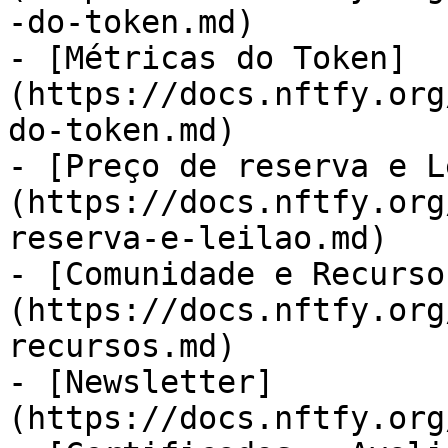
-do-token.md)

- [Métricas do Token]
(https://docs.nftfy.org
do-token.md)

- [Preço de reserva e L
(https://docs.nftfy.org
reserva-e-leilao.md)

- [Comunidade e Recurso
(https://docs.nftfy.org
recursos.md)

- [Newsletter]
(https://docs.nftfy.org