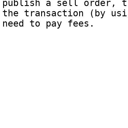
publish a sell order, t
the transaction (by usi