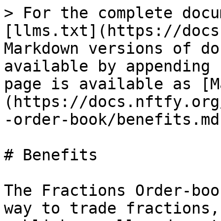
> For the complete docu
[llms.txt](https://docs
Markdown versions of do
available by appending 
page is available as [M
(https://docs.nftfy.org
-order-book/benefits.md)
# Benefits

The Fractions Order-boo
way to trade fractions,