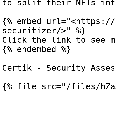
to split their NFTs int
{% embed url="<https://
securitizer/>" %}

Click the link to see mo
{% endembed %}

Certik - Security Asses