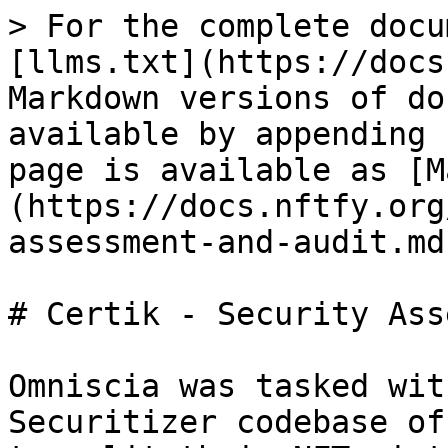
> For the complete docu
[llms.txt](https://docs
Markdown versions of do
available by appending 
page is available as [M
(https://docs.nftfy.org
assessment-and-audit.md)
# Certik - Security Ass
Omniscia was tasked wit
Securitizer codebase of